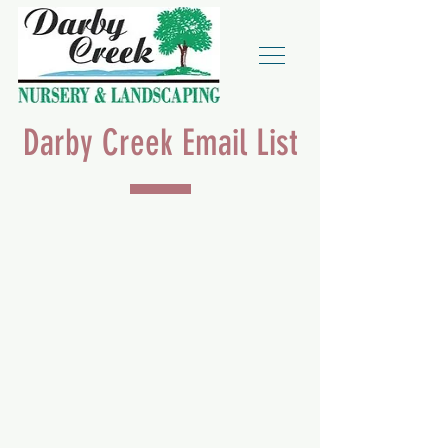
Darby Creek Email List