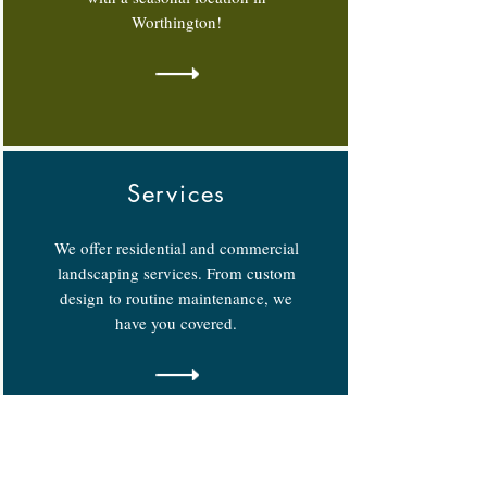
Worthington!
Services
We offer residential and commercial
landscaping services. From custom
design to routine maintenance, we
have you covered.