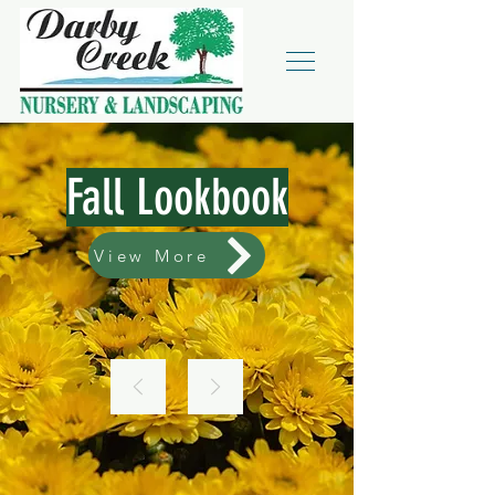
Fall Lookbook
View More