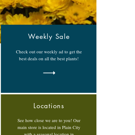
Weekly Sale
Check out our weekly ad to get the
best deals on all the best plants!
Locations
See how close we are to you! Our
main store is located in Plain City
with a seasonal location in